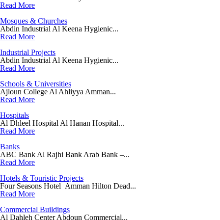
Read More
Mosques & Churches
Abdin Industrial Al Keena Hygienic...
Read More
Industrial Projects
Abdin Industrial Al Keena Hygienic...
Read More
Schools & Universities
Ajloun College Al Ahliyya Amman...
Read More
Hospitals
Al Dhleel Hospital Al Hanan Hospital...
Read More
Banks
ABC Bank Al Rajhi Bank Arab Bank –...
Read More
Hotels & Touristic Projects
Four Seasons Hotel Amman Hilton Dead...
Read More
Commercial Buildings
Al Dahleh Center Abdoun Commercial...