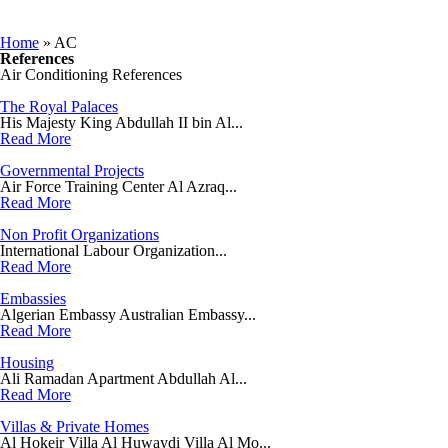
You are here
Home
» AC
References
Air Conditioning References
The Royal Palaces
His Majesty King Abdullah II bin Al...
Read More
Governmental Projects
Air Force Training Center Al Azraq...
Read More
Non Profit Organizations
International Labour Organization...
Read More
Embassies
Algerian Embassy Australian Embassy...
Read More
Housing
Ali Ramadan Apartment Abdullah Al...
Read More
Villas & Private Homes
Al Hokeir Villa Al Huwaydi Villa Al Mo...