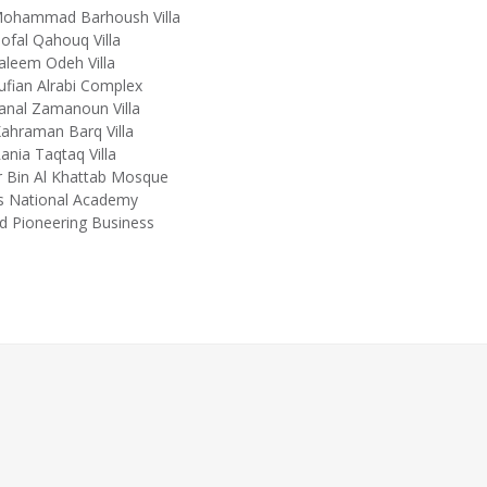
Mohammad Barhoush Villa
ofal Qahouq Villa
aleem Odeh Villa
ufian Alrabi Complex
anal Zamanoun Villa
ahraman Barq Villa
ania Taqtaq Villa
 Bin Al Khattab Mosque
s National Academy
d Pioneering Business