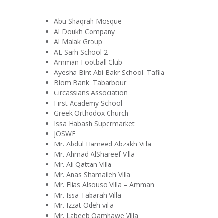
Abu Shaqrah Mosque
Al Doukh Company
Al Malak Group
AL Sarh School 2
Amman Football Club
Ayesha Bint Abi Bakr School Tafila
Blom Bank Tabarbour
Circassians Association
First Academy School
Greek Orthodox Church
Issa Habash Supermarket
JOSWE
Mr. Abdul Hameed Abzakh Villa
Mr. Ahmad AlShareef Villa
Mr. Ali Qattan Villa
Mr. Anas Shamaileh Villa
Mr. Elias Alsouso Villa – Amman
Mr. Issa Tabarah Villa
Mr. Izzat Odeh villa
Mr. Labeeb Qamhawe Villa