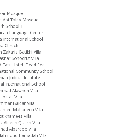
nsar Mosque
in Abi Taleb Mosque
rh School 1
ican Language Center
 International School
st Chruch
n Zakaria Batikhi Villa
ashar Sonoqrut Villa
d East Hotel Dead Sea
national Community School
nian Judicial Institute
l International School
hmad Alawneh Villa
i batat Villa
mmar Balqar Villa
Damen Mahadeen Villa
otikhamees Villa
zz Aldeen Qtaish Villa
ehad Albarde’e Villa
Mahmoud Hamadah Villa