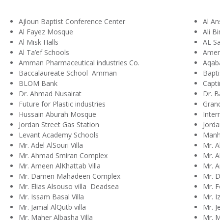
Ajloun Baptist Conference Center
Al A
Al Fayez Mosque
Ali B
Al Misk Halls
AL Sa
Al Ta’ef Schools
Amer
Amman Pharmaceutical industries Co.
Aqaba
Baccalaureate School Amman
Bapti
BLOM Bank
Capti
Dr. Ahmad Nusairat
Dr. B
Future for Plastic industries
Gran
Hussain Aburah Mosque
Inter
Jordan Street Gas Station
Jorda
Levant Academy Schools
Manha
Mr. Adel AlSouri Villa
Mr. A
Mr. Ahmad Smiran Complex
Mr. Al
Mr. Ameen AlKhattab Villa
Mr. A
Mr. Damen Mahadeen Complex
Mr. 
Mr. Elias Alsouso villa Deadsea
Mr. F
Mr. Issam Basal Villa
Mr. I
Mr. Jamal AlQutb villa
Mr. J
Mr. Maher Albasha Villa
Mr. 