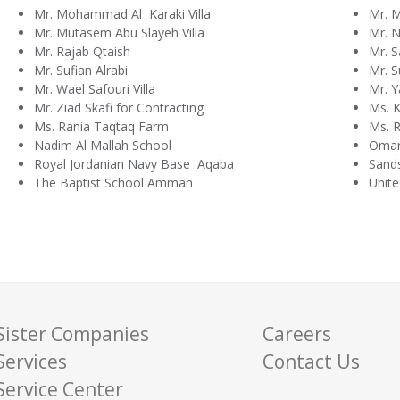
Mr. Mohammad Al Karaki Villa
Mr. 
Mr. Mutasem Abu Slayeh Villa
Mr. N
Mr. Rajab Qtaish
Mr. S
Mr. Sufian Alrabi
Mr. S
Mr. Wael Safouri Villa
Mr. Y
Mr. Ziad Skafi for Contracting
Ms. K
Ms. Rania Taqtaq Farm
Ms. R
Nadim Al Mallah School
Omar
Royal Jordanian Navy Base Aqaba
Sand
The Baptist School Amman
Unite
Sister Companies
Careers
Services
Contact Us
Service Center