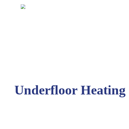
Underfloor Heating