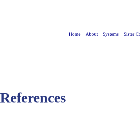
Skip to
main
content
Home
About
Systems
Sister 
 References