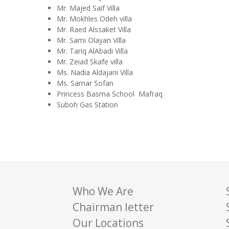
Mr. Majed Saif Villa
Mr. Mokhles Odeh villa
Mr. Raed Alssaket Villa
Mr. Sami Olayan Villa
Mr. Tariq AlAbadi Villa
Mr. Zeiad Skafe villa
Ms. Nadia Aldajani Villa
Ms. Samar Sofan
Princess Basma School Mafraq
Suboh Gas Station
Who We Are
Chairman letter
Our Locations