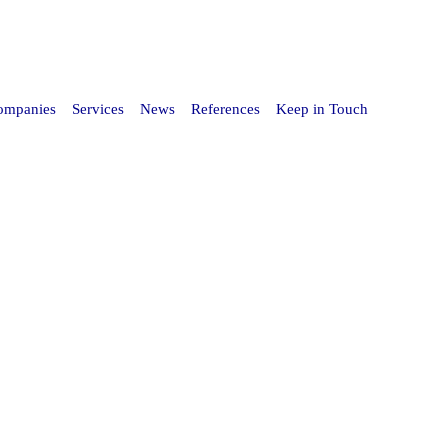
Companies
Services
News
References
Keep in Touch