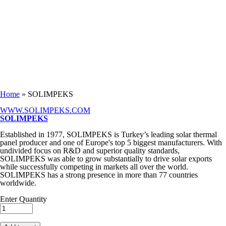
Keep in Touch
You are here
Home
» SOLIMPEKS
WWW.SOLIMPEKS.COM
SOLIMPEKS
Established in 1977, SOLIMPEKS is Turkey’s leading solar thermal
panel producer and one of Europe's top 5 biggest manufacturers. With
undivided focus on R&D and superior quality standards,
SOLIMPEKS was able to grow substantially to drive solar exports
while successfully competing in markets all over the world.
SOLIMPEKS has a strong presence in more than 77 countries
worldwide.
Enter Quantity