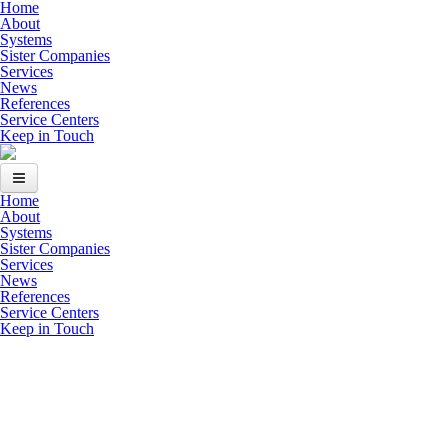
Skip to main content
Home
About
Systems
Sister Companies
Services
News
References
Service Centers
Keep in Touch
Home
Home
About
Systems
About
Sister Companies
Services
News
Systems
References
Service Centers
Sister Companies
Keep in Touch
Services
News
References