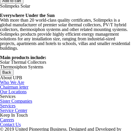
Solimpeks Solar
Everywhere Under the Sun
With more than 20 world-class quality certificates, Solimpeks is a
global manufacturer of premier solar thermal collectors, PV/T hybrid
collectors, thermosiphon systems and other related mounting systems.
Solimpeks products provide highly efficient energy management
solutions for any installation size, ranging from industrial-sized
projects, apartments and hotels to schools, villas and smaller residential
buildings.
Main products include:
Solar Thermal Collectors
Thermosiphon Systems
Back
About UPB
Who We Are
Chairman letter
Our Locations
Services
Sister Companies
Services
Service Center
Keep In Touch
Careers
Contact Us
© 2019 United Pioneering Business. Designed and Developed by