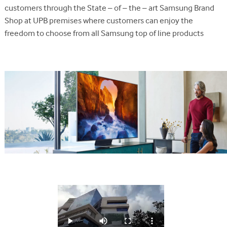
customers through the State – of – the – art Samsung Brand
Shop at UPB premises where customers can enjoy the
freedom to choose from all Samsung top of line products