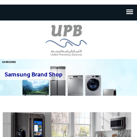
Skip to
main
content
Samsung Brand Shop