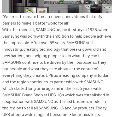
“We exist to create human-driven innovations that defy
barriers to make a better world for all”
With this mindset, SAMSUNG began its story in 1938, when
Samsung was born with the ambition to help people achieve
the impossible. After over 85 years, SAMSUNG still
innovating, creating technology that breaks down old and
new barriers, and helping people to do what they can't.
SAMSUNG continue to be driven by their purpose, so they
put people and what they care about at the center of
everything they create. UPB as a leading company in Jordan
and the region continues its partnership with SAMSUNG
which started long time ago and in the last 5 years with
SAMSUNG Brand Shop at UPB HQs which was established in
cooperation with SAMSUNG as the first business model in
the region to sell all SAMSUNG HA and AV products. Today
UPB offers a wide range of Consumer Electronics to its