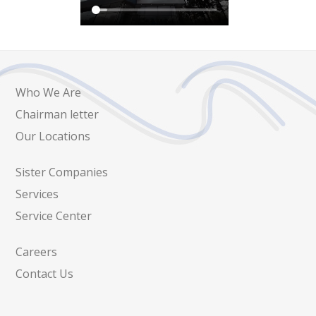
Who We Are
Chairman letter
Our Locations
Sister Companies
Services
Service Center
Careers
Contact Us