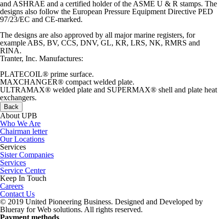
and ASHRAE and a certified holder of the ASME U & R stamps. The
designs also follow the European Pressure Equipment Directive PED
97/23/EC and CE-marked.
The designs are also approved by all major marine registers, for
example ABS, BV, CCS, DNV, GL, KR, LRS, NK, RMRS and
RINA.
Tranter, Inc. Manufactures:
PLATECOIL® prime surface.
MAXCHANGER® compact welded plate.
ULTRAMAX® welded plate and SUPERMAX® shell and plate heat
exchangers.
Back
About UPB
Who We Are
Chairman letter
Our Locations
Services
Sister Companies
Services
Service Center
Keep In Touch
Careers
Contact Us
© 2019 United Pioneering Business. Designed and Developed by
Blueray for Web solutions. All rights reserved.
Payment methods