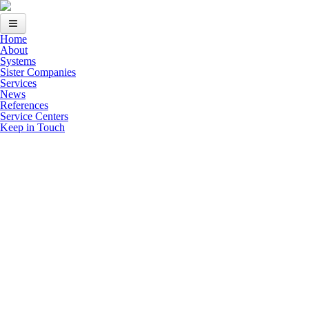
Skip to main content
Home
Home
About
Systems
About
Sister Companies
Services
News
Systems
References
Service Centers
Sister Companies
Keep in Touch
Services
News
References
Keep in Touch