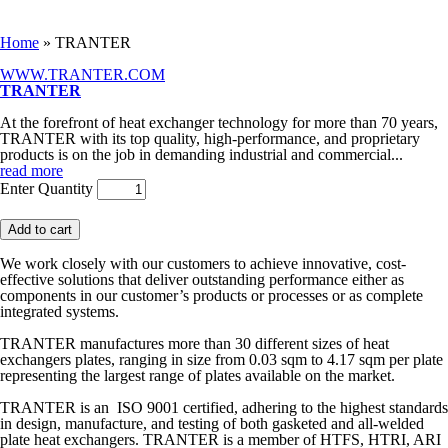
You are here
Home
» TRANTER
WWW.TRANTER.COM
TRANTER
At the forefront of heat exchanger technology for more than 70 years,
TRANTER with its top quality, high-performance, and proprietary
products is on the job in demanding industrial and commercial
...
read more
Enter Quantity
We work closely with our customers to achieve innovative, cost-
effective solutions that deliver outstanding performance either as
components in our customer’s products or processes or as complete
integrated systems.
TRANTER manufactures more than 30 different sizes of heat
exchangers plates, ranging in size from 0.03 sqm to 4.17 sqm per plate
representing the largest range of plates available on the market.
TRANTER is an ISO 9001 certified, adhering to the highest standards
in design, manufacture, and testing of both gasketed and all-welded
plate heat exchangers. TRANTER is a member of HTFS, HTRI, ARI