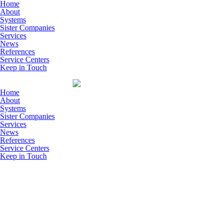
Skip to main content
Home
About
Systems
Sister Companies
Services
News
References
Service Centers
Keep in Touch
Home
About
Systems
Sister Companies
Services
News
References
Service Centers
Keep in Touch