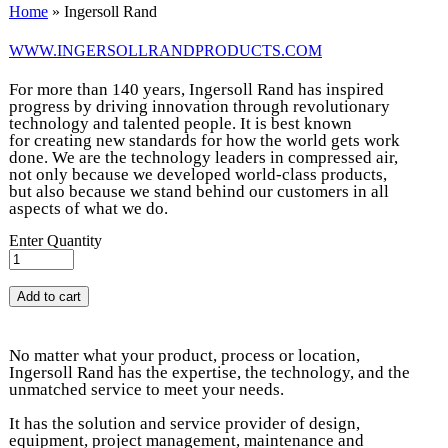
You are here
Home
» Ingersoll Rand
WWW.INGERSOLLRANDPRODUCTS.COM
For more than 140 years, Ingersoll Rand has inspired
progress by driving innovation through revolutionary
technology and talented people. It is best known
for creating new standards for how the world gets work
done. We are the technology leaders in compressed air,
not only because we developed world-class products,
but also because we stand behind our customers in all
aspects of what we do.
Enter Quantity
No matter what your product, process or location,
Ingersoll Rand has the expertise, the technology, and the
unmatched service to meet your needs.
It has the solution and service provider of design,
equipment, project management, maintenance and