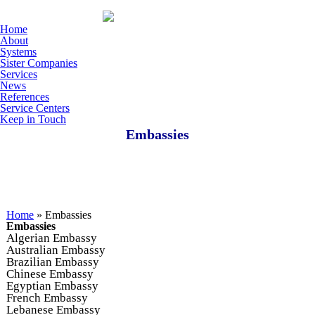
Skip to main content
Home
About
Systems
Sister Companies
Services
News
References
Service Centers
Keep in Touch
Embassies
You are here
Home
» Embassies
Embassies
Algerian Embassy
Australian Embassy
Brazilian Embassy
Chinese Embassy
Egyptian Embassy
French Embassy
Lebanese Embassy