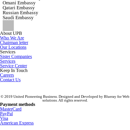
Omani Embassy
Qatari Embassy
Russian Embassy
Saudi Embassy
About UPB
Who We Are
Chairman letter
Our Locations
Services
Sister Companies
Services
Service Center
Keep In Touch
Careers
Contact Us
© 2019 United Pioneering Business. Designed and Developed by Blueray for Web
solutions. All rights reserved.
Payment methods
MasterCard
PayPal
Visa
American Express