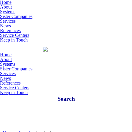
Skip to main content
Home
About
Systems
Sister Companies
Services
News
References
Service Centers
Keep in Touch
Home
About
Systems
Sister Companies
Services
News
References
Service Centers
Keep in Touch
Search