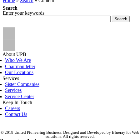
You are here
Home
»
Search
» Content
Search
Enter your keywords
About UPB
Who We Are
Chairman letter
Our Locations
Services
Sister Companies
Services
Service Center
Keep In Touch
Careers
Contact Us
© 2019 United Pioneering Business. Designed and Developed by Blueray for Web
solutions. All rights reserved.