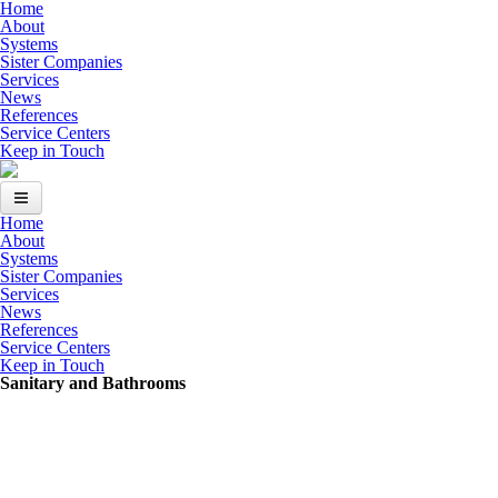
Skip to main content
Home
About
Systems
Sister Companies
Services
News
References
Service Centers
Keep in Touch
Home
Home
About
Systems
About
Sister Companies
Services
News
Systems
References
Service Centers
Sister Companies
Keep in Touch
Sanitary and Bathrooms
Services
News
References