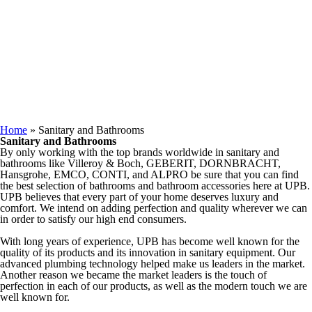
Keep in Touch
You are here
Home
» Sanitary and Bathrooms
Sanitary and Bathrooms
By only working with the top brands worldwide in sanitary and
bathrooms like Villeroy & Boch, GEBERIT, DORNBRACHT,
Hansgrohe, EMCO, CONTI, and ALPRO be sure that you can find
the best selection of bathrooms and bathroom accessories here at UPB.
UPB believes that every part of your home deserves luxury and
comfort. We intend on adding perfection and quality wherever we can
in order to satisfy our high end consumers.
With long years of experience, UPB has become well known for the
quality of its products and its innovation in sanitary equipment. Our
advanced plumbing technology helped make us leaders in the market.
Another reason we became the market leaders is the touch of
perfection in each of our products, as well as the modern touch we are
well known for.