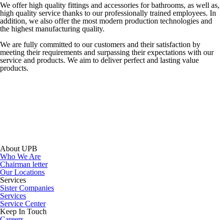
We offer high quality fittings and accessories for bathrooms, as well as,
high quality service thanks to our professionally trained employees. In
addition, we also offer the most modern production technologies and
the highest manufacturing quality.
We are fully committed to our customers and their satisfaction by
meeting their requirements and surpassing their expectations with our
service and products. We aim to deliver perfect and lasting value
products.
About UPB
Who We Are
Chairman letter
Our Locations
Services
Sister Companies
Services
Service Center
Keep In Touch
Careers